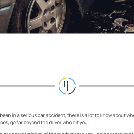
 been in a serious car accident, there is a lot to know about wh
does, go far beyond the driver who hit you.