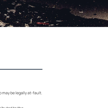
o may be legally at-fault.