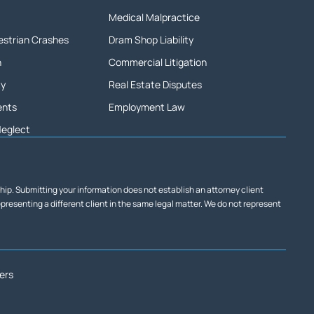
Medical Malpractice
destrian Crashes
Dram Shop Liability
h
Commercial Litigation
ty
Real Estate Disputes
ents
Employment Law
Neglect
ship. Submitting your information does not establish an attorney client
representing a different client in the same legal matter. We do not represent
ers