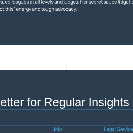
, colleagues at all levels and judges. Her secret sauce litigatio
got this” energy and tough advocacy.
tter for Regular Insights
Links
Legal Servic