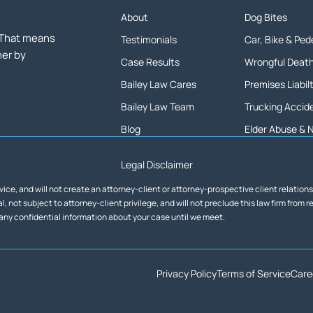
About
Dog Bites
. That means
Testimonials
Car, Bike & Pe
her by
Case Results
Wrongful Deat
Bailey Law Cares
Premises Liabil
Bailey Law Team
Trucking Accid
Blog
Elder Abuse & 
Legal Disclaimer
vice, and will not create an attorney-client or attorney-prospective client relation
, not subject to attorney-client privilege, and will not preclude this law firm from 
 any confidential information about your case until we meet.
Privacy Policy
Terms of Service
Care