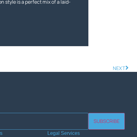
n style is a perfect mix of a laid-
NEXT
SUBSCRIBE
es
Legal Services