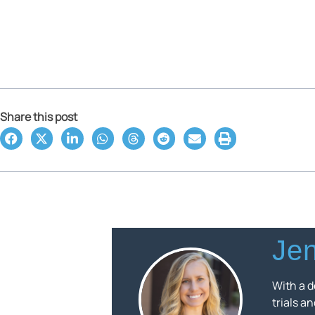
Share this post
Jen
With a d
trials a