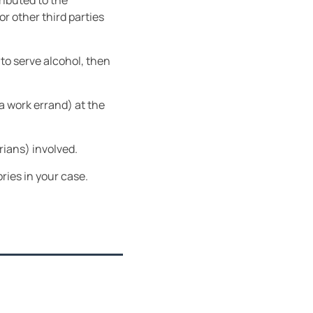
ributed to the
r other third parties
to serve alcohol, then
 a work errand) at the
rians) involved.
ries in your case.