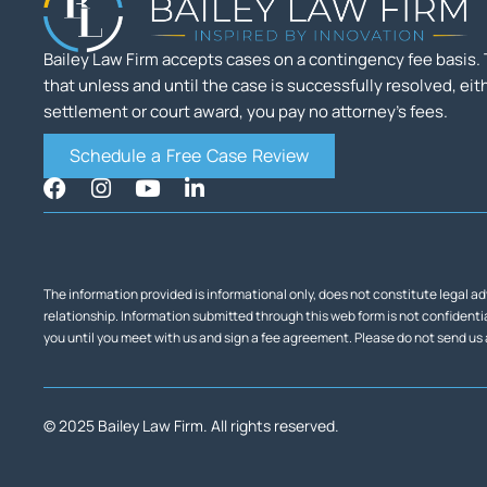
Bailey Law Firm accepts cases on a contingency fee basis
that unless and until the case is successfully resolved, eit
settlement or court award, you pay no attorney’s fees.
Schedule a Free Case Review
The information provided is informational only, does not constitute legal ad
relationship. Information submitted through this web form is not confidential
you until you meet with us and sign a fee agreement. Please do not send us
© 2025 Bailey Law Firm. All rights reserved.