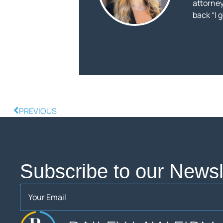
attorneys
back “I 
PREVIOUS
Subscribe to our Newsle
Email
(Required)