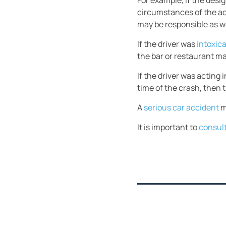
For example, if the desi
circumstances of the acc
may be responsible as we
If the driver was
intoxic
the bar or restaurant ma
If the driver was acting
time of the crash, then 
A
serious car acciden
t
m
It is important to
consult