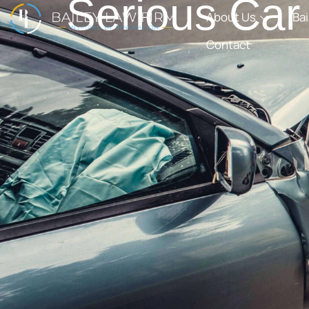
Serious Car
About Us
Ba
Contact