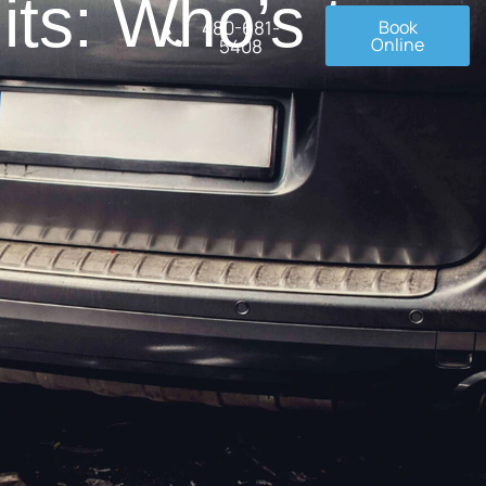
ts: Who’s to
480-681-
Book
Online
5408