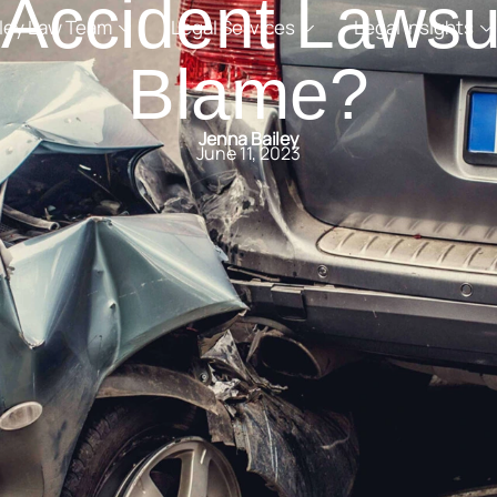
 Accident Lawsui
iley Law Team
Legal Services
Legal Insights
Blame?
Jenna Bailey
June 11, 2023