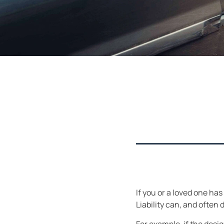
If you or a loved one has
Liability can, and often 