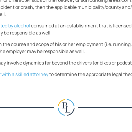
gn or characteristics of the roadway or surrounding areas cont
ident or crash, then the applicable municipality/county and/o
ll.
ated by alcohol
consumed at an establishment that is licensed 
y be responsible as well.
 in the course and scope of his or her employment (i.e. running
the employer may be responsible as well.
ay involve dynamics far beyond the drivers (or bikes or pedest
 with a skilled attorney
to determine the appropriate legal theo