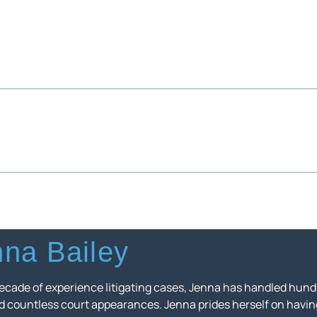
na Bailey
ecade of experience litigating cases, Jenna has handled hundr
nd countless court appearances. Jenna prides herself on havin