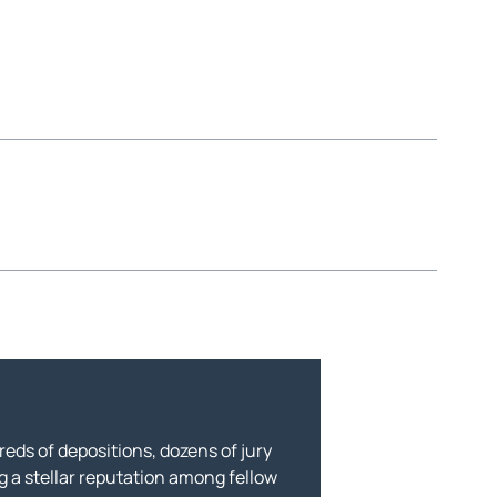
eds of depositions, dozens of jury
g a stellar reputation among fellow