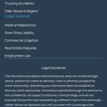
Trucking Accidents
Elder Abuse & Neglect
Legal Services
Medical Malpractice
Dram Shop Liability
Commercial Litigation
Real Estate Disputes
Employment Law
Legal Disclaimer
The information provided is informational only, does not constitute legal
advice, and will not create an attorney-client or attorney-prospective
client relationship. Submitting your information does not establish an
attorney client relationship. Information submitted through this web form is
not confidential, not subject to attorney-client privilege, and will not
preclude this law firm from representing a different client in the same legal
matter. We do not represent you until you meet with us and sign a fee