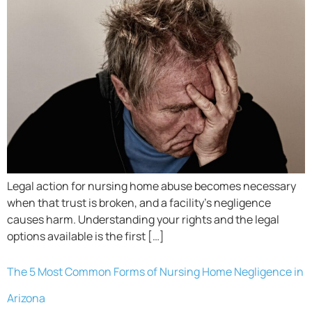
Legal action for nursing home abuse becomes necessary
when that trust is broken, and a facility’s negligence
causes harm. Understanding your rights and the legal
options available is the first […]
The 5 Most Common Forms of Nursing Home Negligence in
Arizona