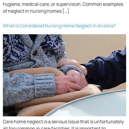
hygiene, medical care, or supervision. Common examples
of neglect in nursing homes […]
What Is Considered Nursing Home Neglect in Arizona?
Care home neglect is a serious issue that is unfortunately
all too common in care facilities. It is important to