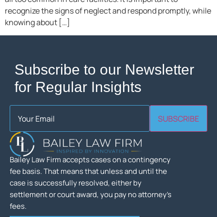
recognize the signs of neglect and respond promptly, while
knowing about […]
Subscribe to our Newsletter
for Regular Insights
Email
(Required)
SUBSCRIBE
Bailey Law Firm accepts cases on a contingency
fee basis. That means that unless and until the
case is successfully resolved, either by
settlement or court award, you pay no attorney’s
fees.