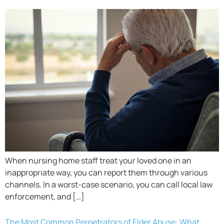
When nursing home staff treat your loved one in an
inappropriate way, you can report them through various
channels. In a worst-case scenario, you can call local law
enforcement, and […]
The Most Common Perpetrators of Elder Abuse: What