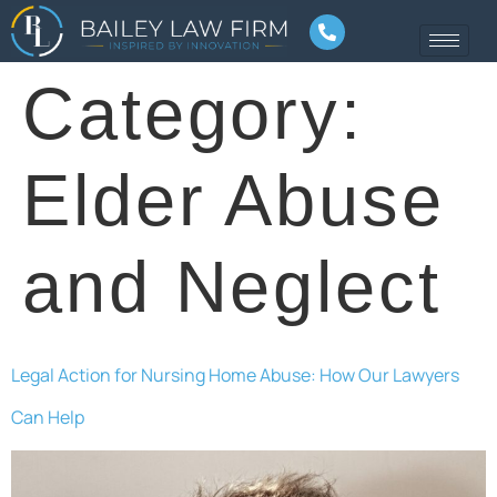
Category:
Elder Abuse
and Neglect
Legal Action for Nursing Home Abuse: How Our Lawyers
Can Help