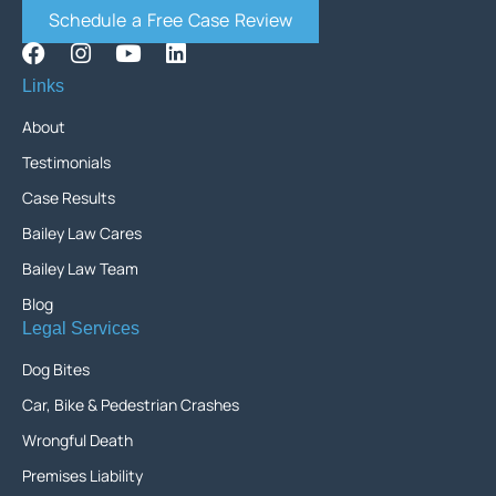
Schedule a Free Case Review
Links
About
Testimonials
Case Results
Bailey Law Cares
Bailey Law Team
Blog
Legal Services
Dog Bites
Car, Bike & Pedestrian Crashes
Wrongful Death
Premises Liability