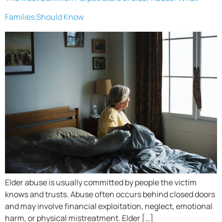
Families Should Know
Elder abuse is usually committed by people the victim
knows and trusts. Abuse often occurs behind closed doors
and may involve financial exploitation, neglect, emotional
harm, or physical mistreatment. Elder […]