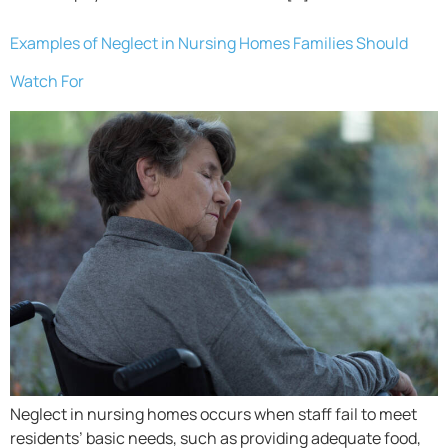
Examples of Neglect in Nursing Homes Families Should
Watch For
Neglect in nursing homes occurs when staff fail to meet
residents’ basic needs, such as providing adequate food,