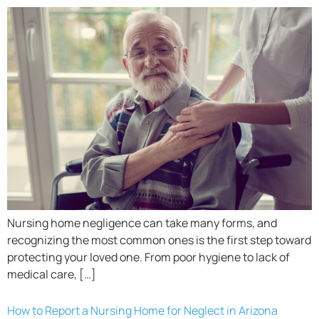
Nursing home negligence can take many forms, and
recognizing the most common ones is the first step toward
protecting your loved one. From poor hygiene to lack of
medical care, […]
How to Report a Nursing Home for Neglect in Arizona