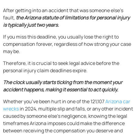
After getting into an accident that was someone else’s
fault,
the Arizona statute of limitations for personal injury
is typically just two years.
If you miss this deadline, you usually lose the right to
compensation forever, regardless of how strong your case
may be.
Therefore, it is crucial to seek legal advice before the
personal injury claim deadlines expire.
The clock usually starts ticking from the moment your
accident happens, making it essential to act quickly.
Whether you’ve been hurt in one of the 121,107
Arizona car
wrecks
in 2024, multiple slip and falls, or any other incident
caused by someone else’s negligence, knowing the legal
timeframes Arizona imposes could make the difference
between receiving the compensation you deserve and