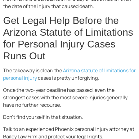
the date of the injury that caused death.
Get Legal Help Before the
Arizona Statute of Limitations
for Personal Injury Cases
Runs Out
The takeaway is clear: the
Arizona statute of limitations for
personal injury
cases is pretty unforgiving.
Once the two-year deadline has passed, even the
strongest cases with the most severe injuries generally
have no further recourse.
Don’t find yourself in that situation.
Talk to an experienced Phoenix personal injury attorney at
Bailey Law Firm and protect your legal rights.