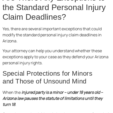
the Standard Personal Injury
Claim Deadlines?
Yes, there are several important exceptions that could
modify the standard personal injury claim deadlines in
Arizona.
Your attorney can help you understand whether these
exceptions apply to your case as they defend your Arizona
personal injury rights.
Special Protections for Minors
and Those of Unsound Mind
When the
injured party is a minor – under 18 years old –
Arizona law pauses the statute of limitations until they
turn 18
.