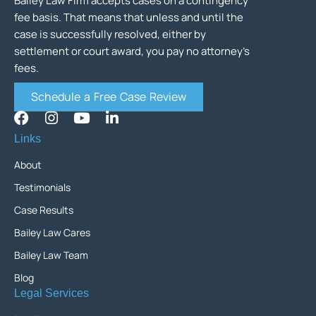
Bailey Law Firm accepts cases on a contingency
fee basis. That means that unless and until the
case is successfully resolved, either by
settlement or court award, you pay no attorney’s
fees.
Schedule a Free Case Review
Links
About
Testimonials
Case Results
Bailey Law Cares
Bailey Law Team
Blog
Legal Services