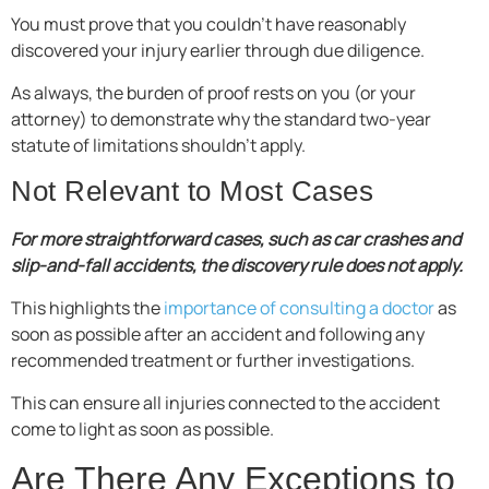
You must prove that you couldn’t have reasonably
discovered your injury earlier through due diligence.
As always, the burden of proof rests on you (or your
attorney) to demonstrate why the standard two-year
statute of limitations shouldn’t apply.
Not Relevant to Most Cases
For more straightforward cases, such as car crashes and
slip-and-fall accidents, the discovery rule does not apply.
This highlights the
importance of consulting a doctor
as
soon as possible after an accident and following any
recommended treatment or further investigations.
This can ensure all injuries connected to the accident
come to light as soon as possible.
Are There Any Exceptions to