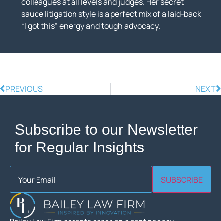
colleagues at all levels and judges. Her secret
sauce litigation style is a perfect mix of a laid-back
“I got this” energy and tough advocacy.
PREVIOUS
NEXT
Subscribe to our Newsletter
for Regular Insights
Email
(Required)
SUBSCRIBE