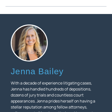
Jenna Bailey
With a decade of experience litigating cases,
Jenna has handled hundreds of depositions,
dozens of jury trials and countless court
appearances. Jenna prides herself on having a
stellar reputation among fellow attorneys,