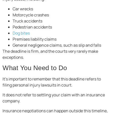
Car wrecks
Motorcycle crashes
Truck accidents
Pedestrian accidents
Dog bites
Premises liability claims
General negligence claims, such as slip and falls
The deadline is firm, and the courts very rarely make
exceptions.
What You Need to Do
It’s important to remember that this deadline refers to
filing personal injury lawsuits in court.
It does not refer to settling your claim with an insurance
company.
Insurance negotiations can happen outside this timeline,