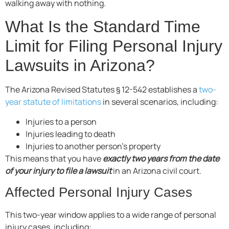
walking away with nothing.
What Is the Standard Time
Limit for Filing Personal Injury
Lawsuits in Arizona?
The Arizona Revised Statutes § 12-542 establishes a
two-
year statute of limitations
in several scenarios, including:
Injuries to a person
Injuries leading to death
Injuries to another person’s property
This means that you have
exactly two years from the date
of your injury to file a lawsuit
in an Arizona civil court.
Affected Personal Injury Cases
This two-year window applies to a wide range of personal
injury cases, including: