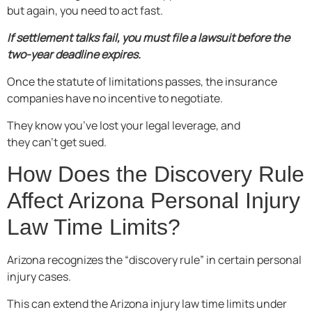
but again, you need to act fast.
If settlement talks fail, you must file a lawsuit before the
two-year deadline expires.
Once the statute of limitations passes, the insurance
companies have no incentive to negotiate.
They know you’ve lost your legal leverage, and
they can’t get sued.
How Does the Discovery Rule
Affect Arizona Personal Injury
Law Time Limits?
Arizona recognizes the “discovery rule” in certain personal
injury cases.
This can extend the Arizona injury law time limits under