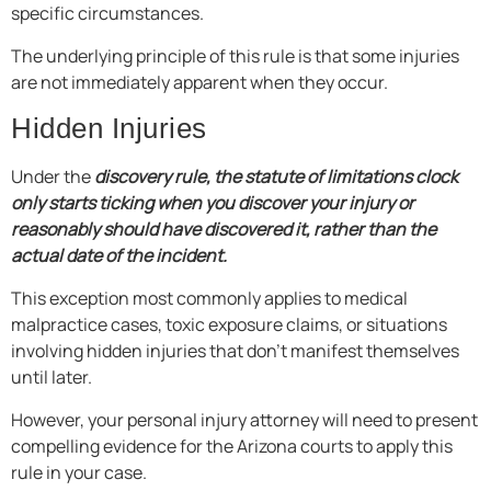
specific circumstances.
The underlying principle of this rule is that some injuries
are not immediately apparent when they occur.
Hidden Injuries
Under the
discovery rule, the statute of limitations clock
only starts ticking when you discover your injury or
reasonably should have discovered it, rather than the
actual date of the incident.
This exception most commonly applies to medical
malpractice cases, toxic exposure claims, or situations
involving hidden injuries that don’t manifest themselves
until later.
However, your personal injury attorney will need to present
compelling evidence for the Arizona courts to apply this
rule in your case.