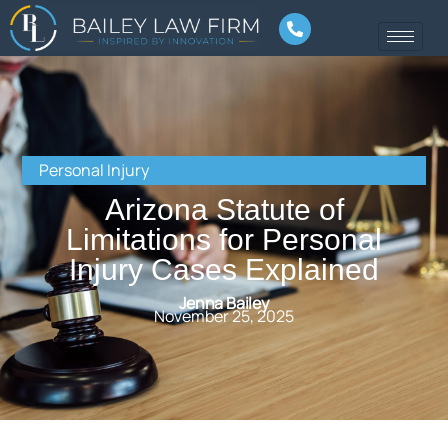
Personal Injury
Arizona Statute of
Limitations for Personal
Injury Cases Explained
Jenna Bailey
November 25, 2025