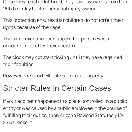
Once they reach adulthood, they have two years from their
18th birthday to file a personal injury lawsuit.
This protection ensures that children do not forfeit their
rights because of their age.
The same exception can apply if the person was of
unsound mind after their accident.
The clock may not start ticking until they have regained
their faculties.
However, the court will rule on mental capacity.
Stricter Rules in Certain Cases
If your accident happened in a place controlled by a public
entity or was caused by a public employee in the course of
fulfilling their duties, then Arizona Revised Statutes § 12-
821.01 kicks in.