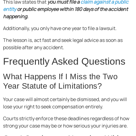
This law states that
you must file a
claim against a public
entity
or public employee within 180 days of the accident
happening.
Additionally, you only have one year to file a lawsuit.
The lesson is, act fast and seek legal advice as soon as
possible after any accident.
Frequently Asked Questions
What Happens If I Miss the Two
Year Statute of Limitations?
Your case will almost certainly be dismissed, and you will
lose your right to seek compensation entirely.
Courts strictly enforce these deadlines regardless of how
strong your case may be or how serious your injuries are.