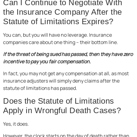
Can I Continue to Negotiate With
the Insurance Company After the
Statute of Limitations Expires?
You can, but you will have no leverage. Insurance
companies care about one thing – their bottom line.
If the threat of being sued has passed, then they have zero
incentive to pay you fair compensation.
In fact, you may not get any compensation at all, as most
insurance adjusters will simply deny claims after the
statute of limitations has passed.
Does the Statute of Limitations
Apply in Wrongful Death Cases?
Yes, it does.
However, the clock starts on the day of death rather than