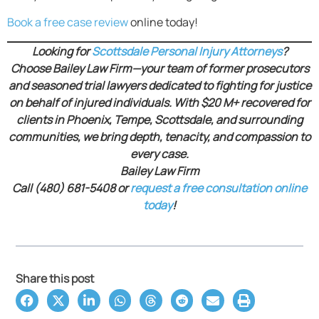
Book a free case review
online today!
Looking for
Scottsdale Personal Injury Attorneys
?
Choose Bailey Law Firm—your team of former prosecutors
and seasoned trial lawyers dedicated to fighting for justice
on behalf of injured individuals. With $20 M+ recovered for
clients in Phoenix, Tempe, Scottsdale, and surrounding
communities, we bring depth, tenacity, and compassion to
every case.
Bailey Law Firm
Call (480) 681-5408 or
request a free consultation online
today
!
Share this post