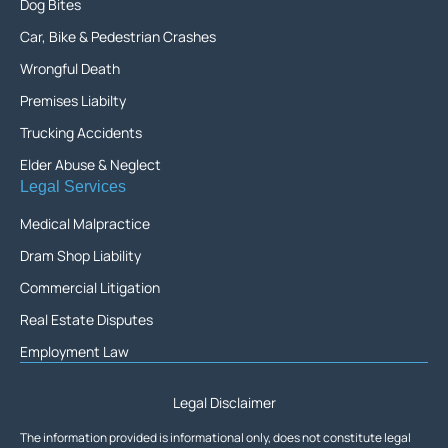
Dog Bites
Car, Bike & Pedestrian Crashes
Wrongful Death
Premises Liabilty
Trucking Accidents
Elder Abuse & Neglect
Legal Services
Medical Malpractice
Dram Shop Liability
Commercial Litigation
Real Estate Disputes
Employment Law
Legal Disclaimer
The information provided is informational only, does not constitute legal